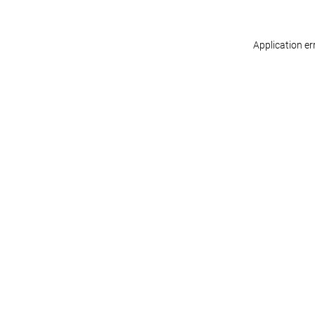
Application er