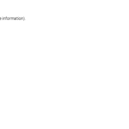
re information)
.