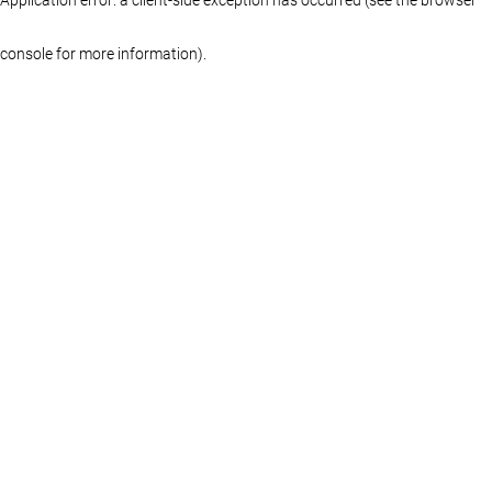
console for more information)
.