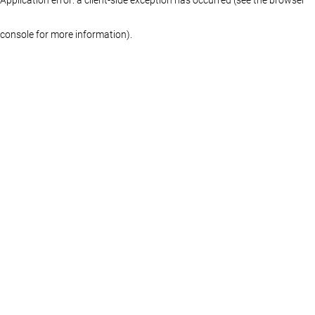
console for more information)
.