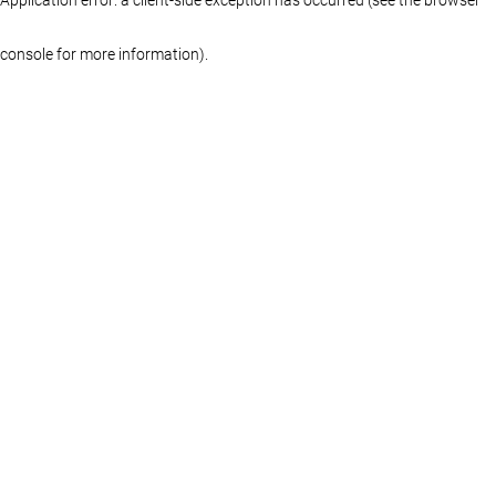
console for more information)
.