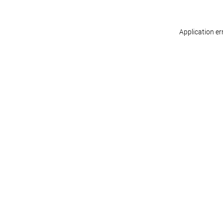
Application er