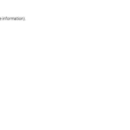
re information)
.