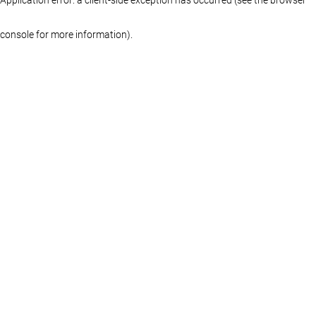
console for more information)
.