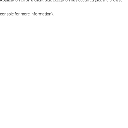
console for more information)
.