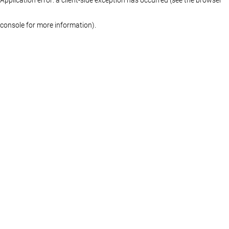
console for more information)
.