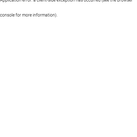
console for more information)
.