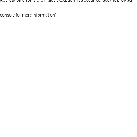
console for more information)
.