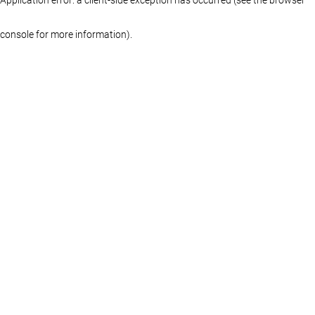
console for more information)
.