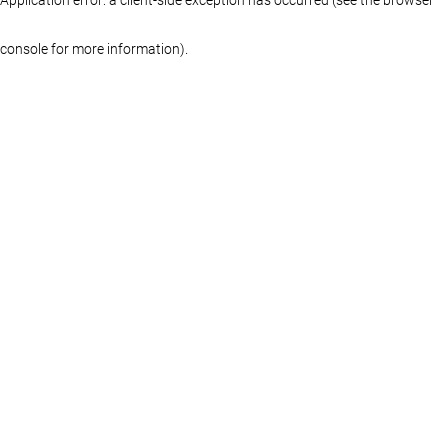
console for more information)
.