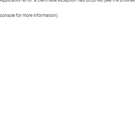
console for more information)
.