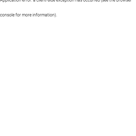
console for more information)
.