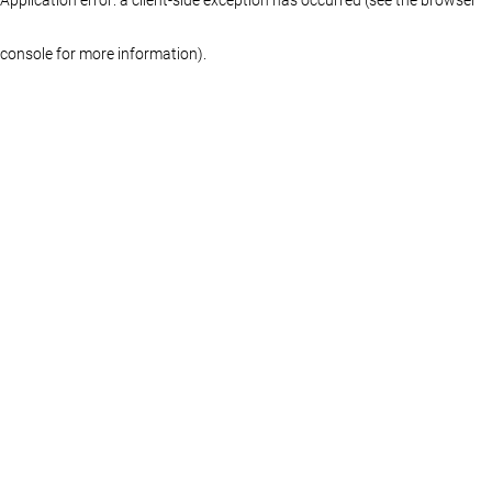
console for more information)
.