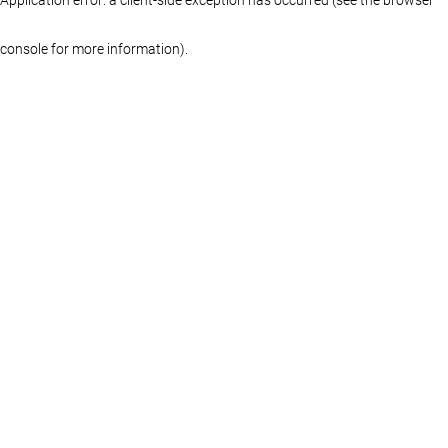
console for more information)
.