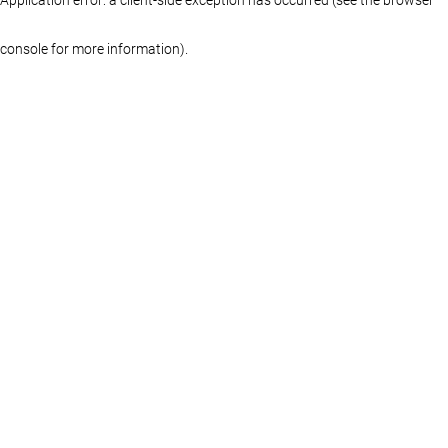
console for more information)
.