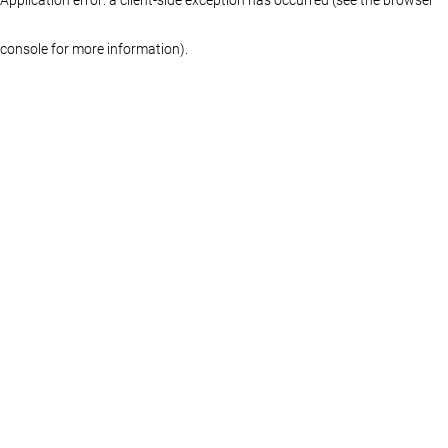
console for more information)
.