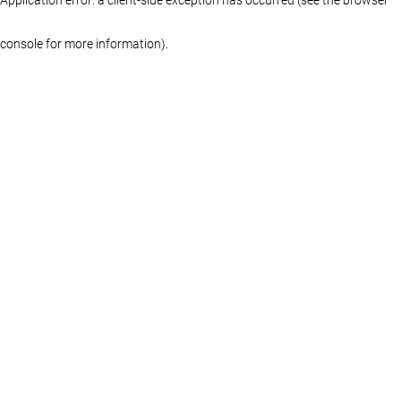
console for more information)
.