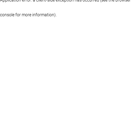
console for more information)
.