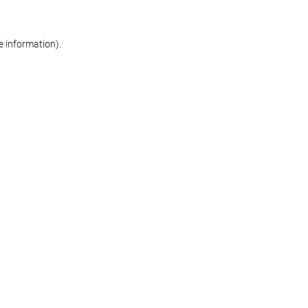
re information)
.