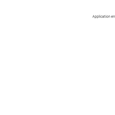
Application er