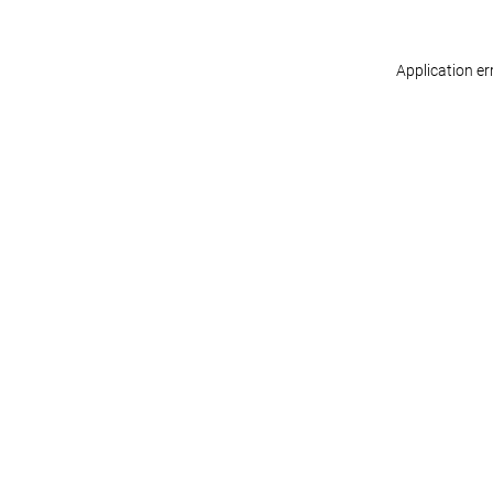
Application er