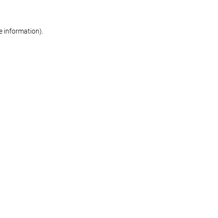
re information)
.