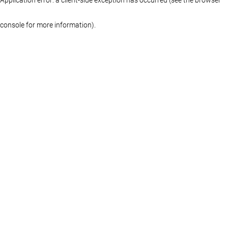
console for more information)
.