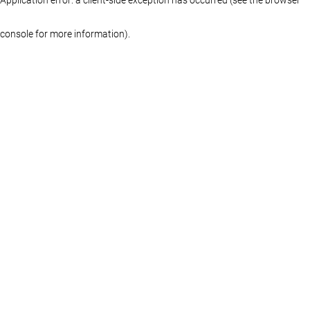
console for more information)
.