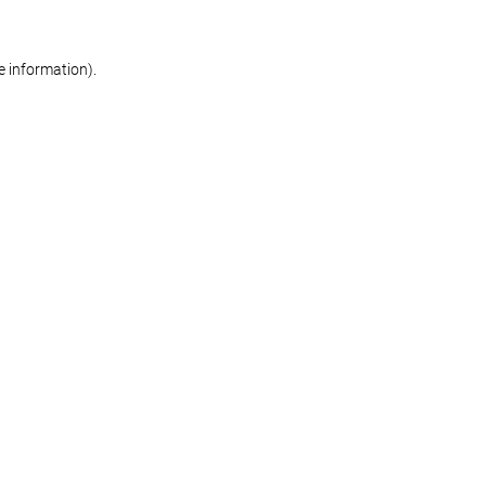
re information)
.