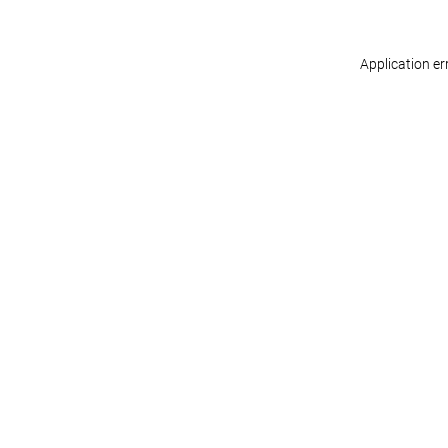
Application er