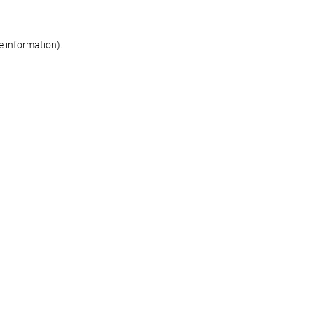
re information)
.