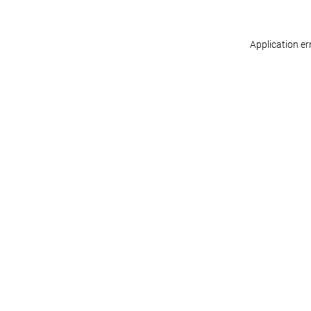
Application er