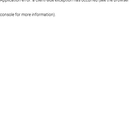
console for more information)
.