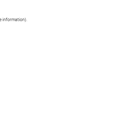
re information)
.