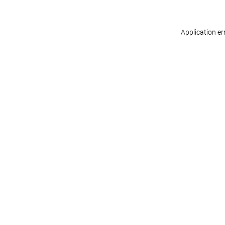
Application er