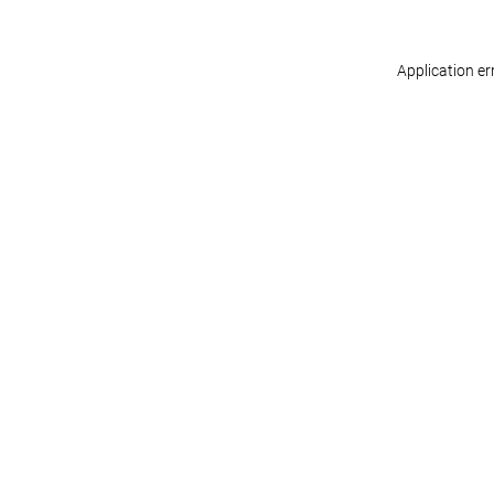
Application er