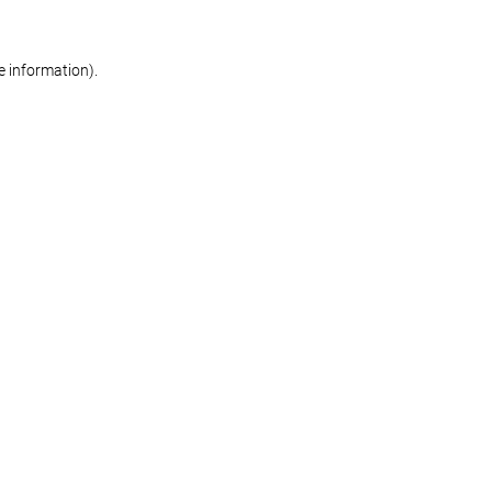
re information)
.