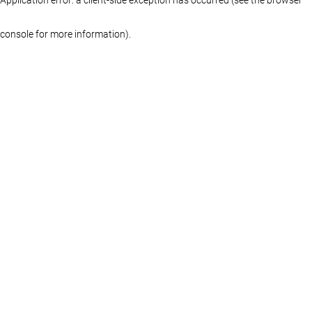
console for more information)
.