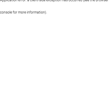
console for more information)
.