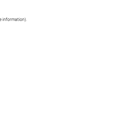
re information)
.