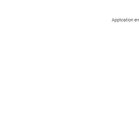
Application er