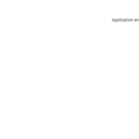
Application er