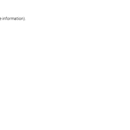
re information)
.