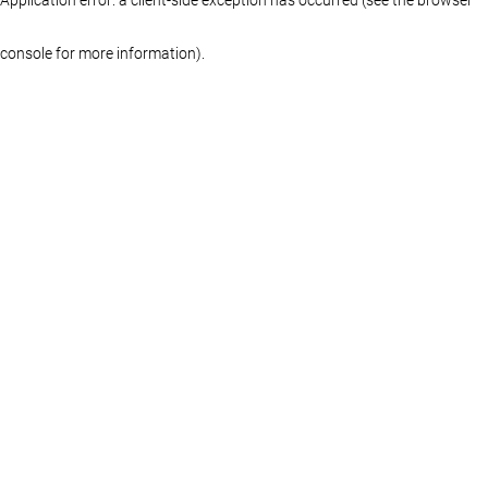
console for more information)
.