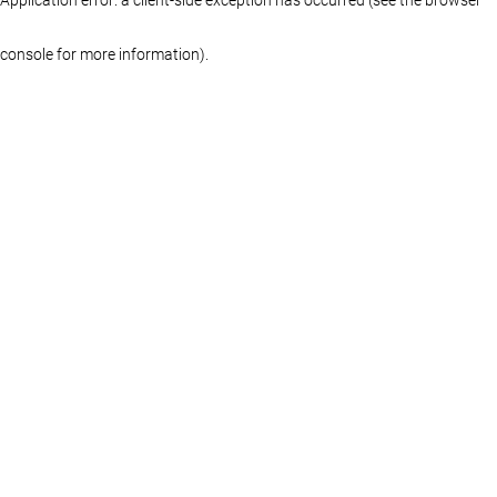
console for more information)
.