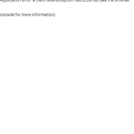
console for more information)
.