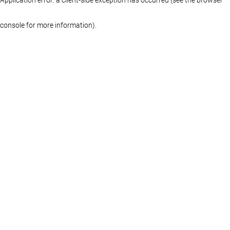
console for more information)
.