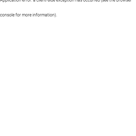
console for more information)
.