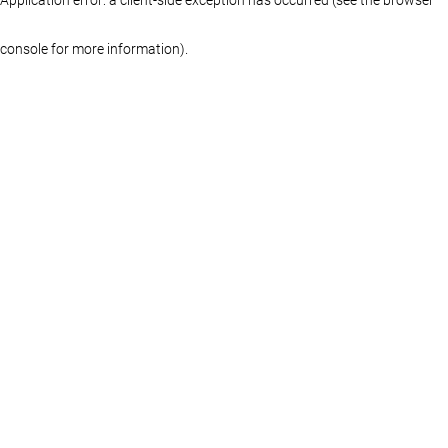
console for more information)
.