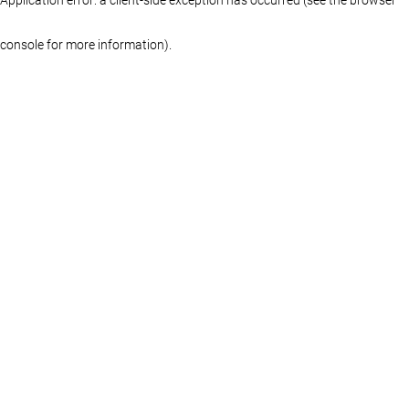
console for more information)
.