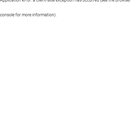
console for more information)
.