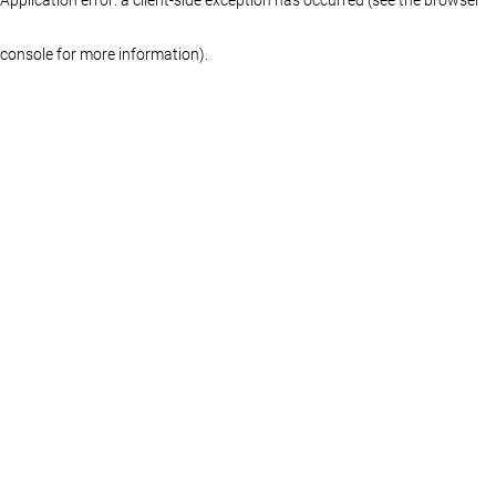
console for more information)
.