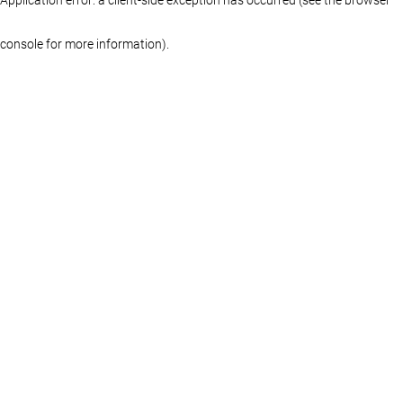
console for more information)
.