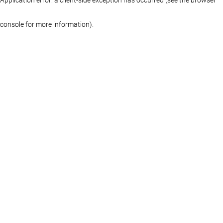
console for more information)
.