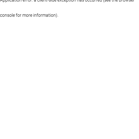
console for more information)
.