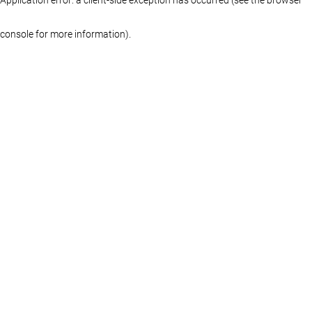
console for more information)
.