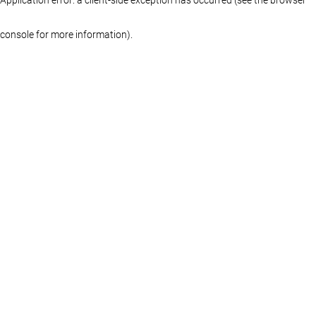
console for more information)
.