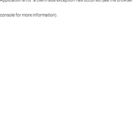
console for more information)
.