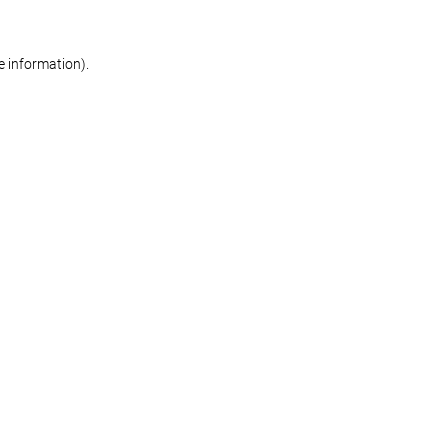
re information)
.