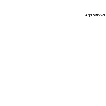
Application er