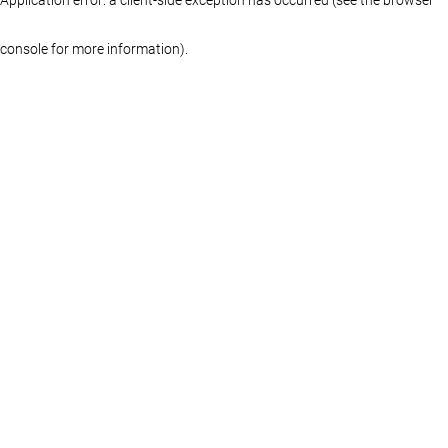
console for more information)
.